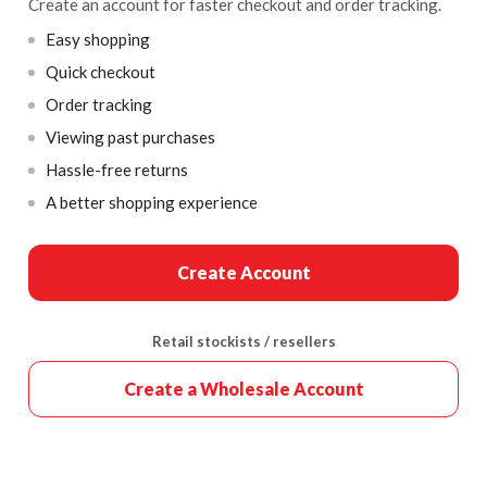
Create an account for faster checkout and order tracking.
Easy shopping
Quick checkout
Order tracking
Viewing past purchases
Hassle-free returns
A better shopping experience
Create Account
Retail stockists / resellers
Create a Wholesale Account