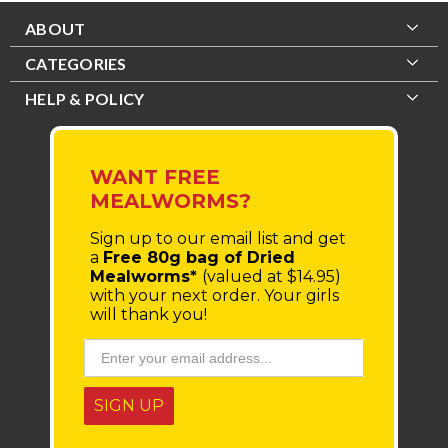
ABOUT
CATEGORIES
HELP & POLICY
WANT FREE
MEALWORMS?
Sign up to our email list
and get
a
Free 80g bag of Dried
Mealworms*
(valued at $14.95)
with your next order.
Your girls
will thank you!
SIGN UP