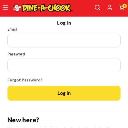
0
Skip
Log In
to
Email
main
content
Password
Forgot Password?
Log In
New here?