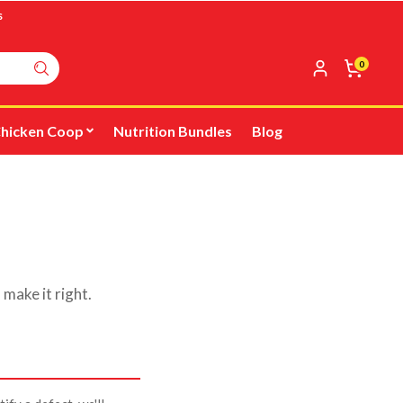
s
0
hicken Coop
Nutrition Bundles
Blog
 make it right.