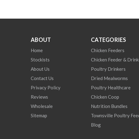
ABOUT
CATEGORIES
Home
Chicken Feeders
Stockists
Chicken Feeder & Drink
About Us
Poultry Drinkers
Contact Us
Dried Mealworms
Privacy Policy
Poultry Healthcare
Reviews
Chicken Coop
Wholesale
Nutrition Bundles
Sitemap
Townsville Poultry Fee
Blog