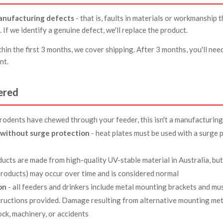
anufacturing defects
- that is, faults in materials or workmanship 
. If we identify a genuine defect, we'll replace the product.
hin the first 3 months, we cover shipping. After 3 months, you'll nee
nt.
ered
f rodents have chewed through your feeder, this isn't a manufacturing
without surge protection
- heat plates must be used with a surge p
ducts are made from high-quality UV-stable material in Australia, bu
 products) may occur over time and is considered normal
on
- all feeders and drinkers include metal mounting brackets and mus
tructions provided. Damage resulting from alternative mounting me
ck, machinery, or accidents