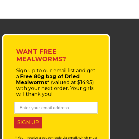
WANT FREE
MEALWORMS?
Sign up to our email list
and get
a
Free 80g bag of Dried
Mealworms*
(valued at $14.95)
with your next order.
Your girls
will thank you!
SIGN UP
* You'll receive a coupon code via email, which must