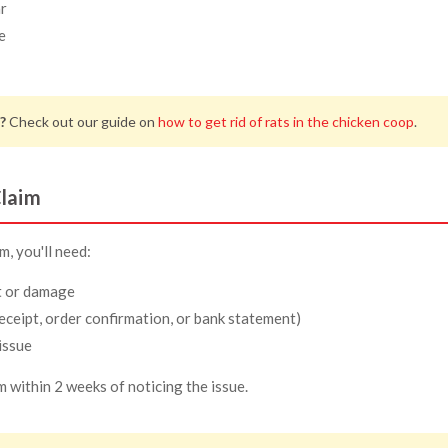
r
e
?
Check out our guide on
how to get rid of rats in the chicken coop
.
laim
, you'll need:
t or damage
eceipt, order confirmation, or bank statement)
issue
m within 2 weeks of noticing the issue.