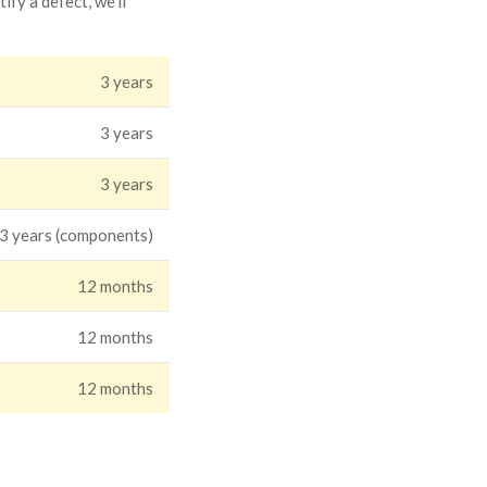
fy a defect, we'll
3 years
3 years
3 years
 3 years (components)
12 months
12 months
12 months