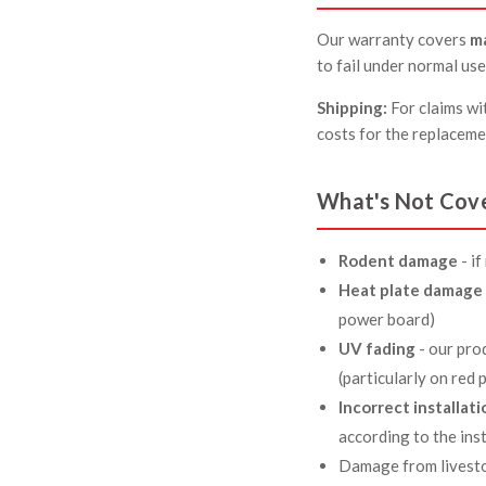
Our warranty covers
m
to fail under normal use
Shipping:
For claims wit
costs for the replaceme
What's Not Cov
Rodent damage
- i
Heat plate damage 
power board)
UV fading
- our pro
(particularly on red
Incorrect installati
according to the ins
Damage from livesto