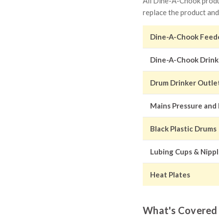
All Dine-A-Chook produc
replace the product and
Dine-A-Chook Feed
Dine-A-Chook Drink
Drum Drinker Outle
Mains Pressure and
Black Plastic Drums
Lubing Cups & Nipp
Heat Plates
What's Covered