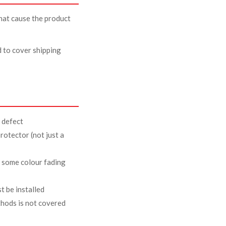
that cause the product
d to cover shipping
 defect
rotector (not just a
t some colour fading
t be installed
thods is not covered