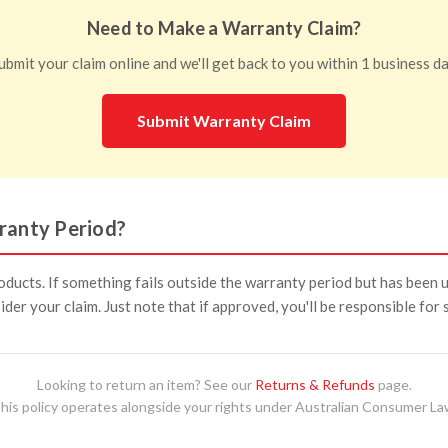
Need to Make a Warranty Claim?
ubmit your claim online and we'll get back to you within 1 business da
Submit Warranty Claim
ranty Period?
ducts. If something fails outside the warranty period but has been 
nsider your claim. Just note that if approved, you'll be responsible for
Looking to return an item? See our
Returns & Refunds
page.
his policy operates alongside your rights under Australian Consumer La