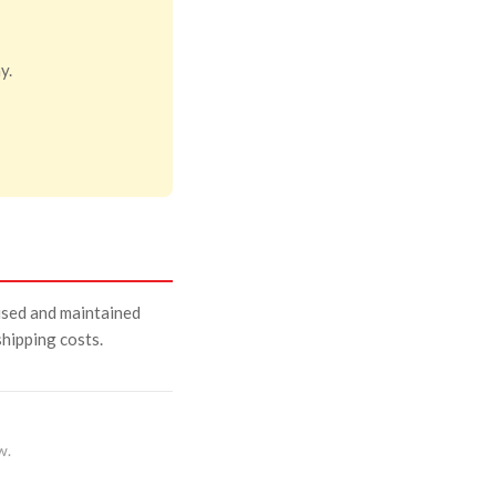
y.
used and maintained
 shipping costs.
w.