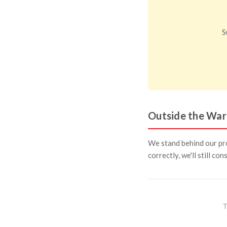
S
Outside the War
We stand behind our pro
correctly, we'll still co
T