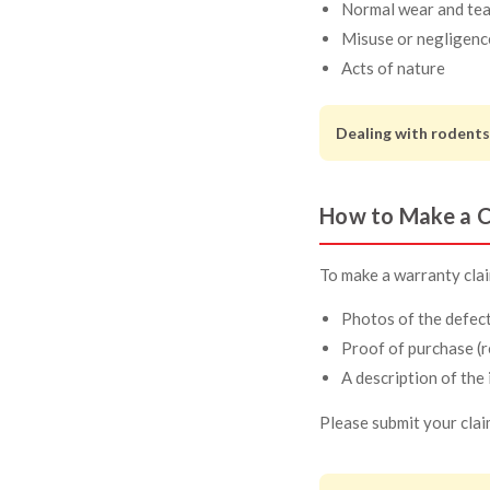
Normal wear and tea
Misuse or negligenc
Acts of nature
Dealing with rodents
How to Make a C
To make a warranty claim
Photos of the defec
Proof of purchase (r
A description of the 
Please submit your clai