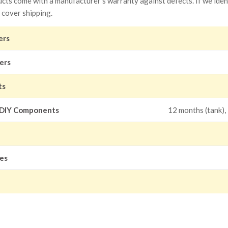
ts come with a manufacturer's warranty against defects. If we identi
 cover shipping.
ers
ers
ts
 DIY Components
12 months (tank),
les