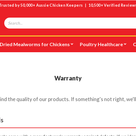
Trusted by 50,000+ Aussie Chicken Keepers | 10,500+ Verified Review
Search
Dried Mealworms for Chickens
Poultry Healthcare
C
Warranty
d the quality of our products. If something's not right, we'll
ds