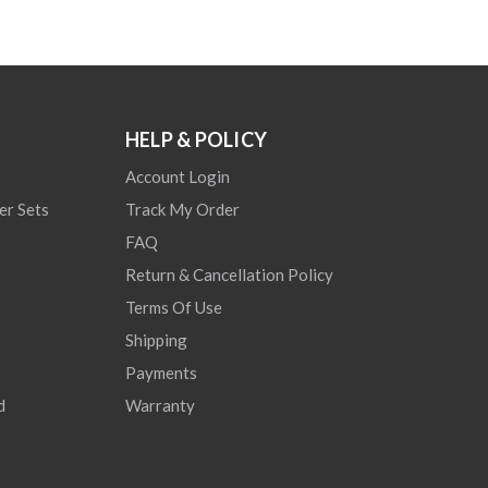
HELP & POLICY
Account Login
er Sets
Track My Order
FAQ
Return & Cancellation Policy
Terms Of Use
Shipping
Payments
d
Warranty