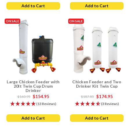
Add to Cart
Add to Cart
Small Flocks
: The Small Chicken Feeder and Drinker is
perfect for up to 6 birds, making it ideal for backyard
chickens or small coops.
ON SALE
ON SALE
Medium Flocks
: The Large Chicken Feeder and Lubing
Drinker set is suitable for up to 8 birds, offering ample
capacity for medium-sized flocks.
Large Flocks
: The Chicken Feeder and Drinker Farm Pack is
designed for larger flocks, providing multiple feeders and
drinkers to ensure all your birds have access to food and
water.
Contact Information
Large Chicken Feeder with
Chicken Feeder and Two
20lt Twin Cup Drum
Drinker Kit Twin Cup
If you have any questions or need help with your purchase, please
Drinker
contact us
. We're here to help you find the best chicken feeder and
$154.95
$174.95
$160.95
$187.85
drinker sets for your flock.
(13 Reviews)
(3 Reviews)
Add to Cart
Add to Cart