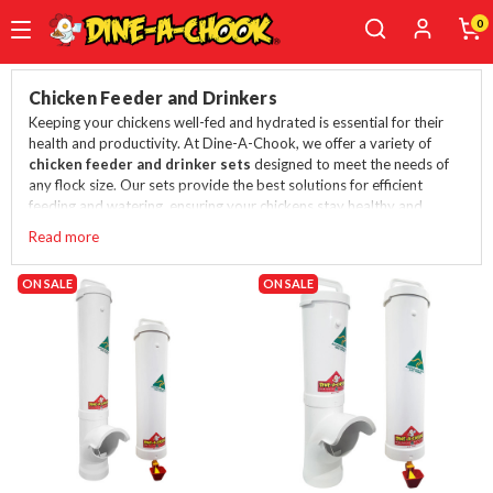
0
Skip
to
Chicken Feeder and Drinkers
main
Keeping your chickens well-fed and hydrated is essential for their
content
health and productivity. At Dine-A-Chook, we offer a variety of
chicken feeder and drinker sets
designed to meet the needs of
any flock size. Our sets provide the best solutions for efficient
feeding and watering, ensuring your chickens stay healthy and
happy.
Read more
You can also buy them separately here:
Chicken drinkers
and
ON SALE
chicken feeders
.
ON SALE
Best Chicken Feeder and Drinker Sets
Small Chicken Feeder and Drinker - Up to 6 birds
One of our top-selling products, the Chicken Feeder and
Drinker Single Cup is perfect for up to 6 birds. This set is
ideal for small flocks, offering convenience and efficiency in
feeding and watering.