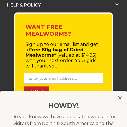
HELP & POLICY
WANT FREE
MEALWORMS?
Sign up to our email list
and get
a
Free 80g bag of Dried
Mealworms*
(valued at $14.95)
with your next order.
Your girls
will thank you!
SIGN UP
HOWDY!
* You'll receive a coupon code via email, which must be
entered at checkout. Minimum order value $100 (before
shipping costs). Offer only available within Australia and
Do you know we have a dedicated website for
cannot be used in conjunction with any other coupon
visitors from North & South America and the
code. Valid for 21 days.