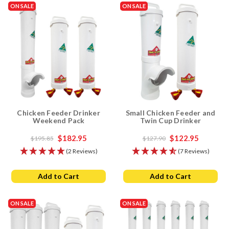
ON SALE
ON SALE
Chicken Feeder Drinker
Small Chicken Feeder and
Weekend Pack
Twin Cup Drinker
$182.95
$122.95
$195.85
$127.90
(2 Reviews)
(7 Reviews)
Add to Cart
Add to Cart
ON SALE
ON SALE