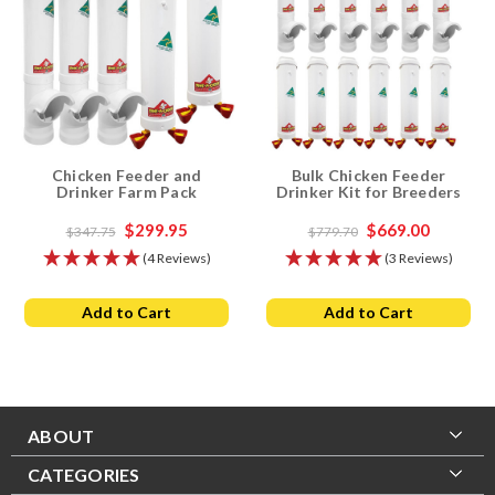
Chicken Feeder and
Bulk Chicken Feeder
Drinker Farm Pack
Drinker Kit for Breeders
$299.95
$669.00
$347.75
$779.70
(4 Reviews)
(3 Reviews)
Add to Cart
Add to Cart
ABOUT
CATEGORIES